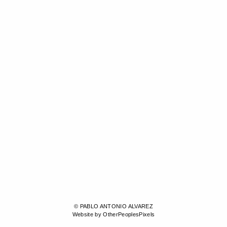
© PABLO ANTONIO ALVAREZ
Website by OtherPeoplesPixels