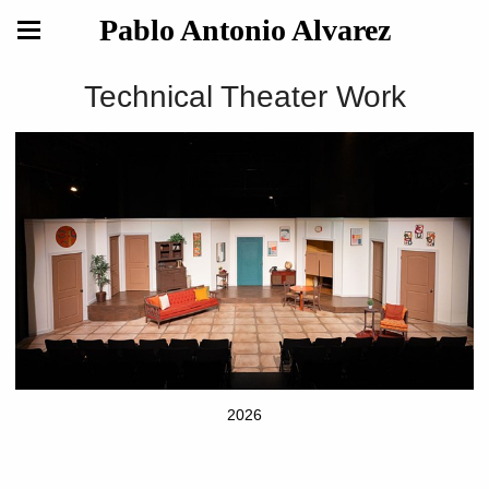
Pablo Antonio Alvarez
Technical Theater Work
2026