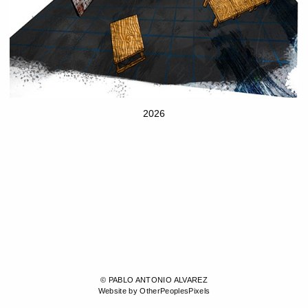
2026
© PABLO ANTONIO ALVAREZ
Website by OtherPeoplesPixels