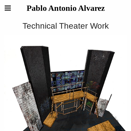
Pablo Antonio Alvarez
Technical Theater Work