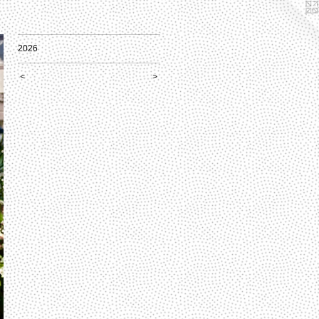
2026
<
>