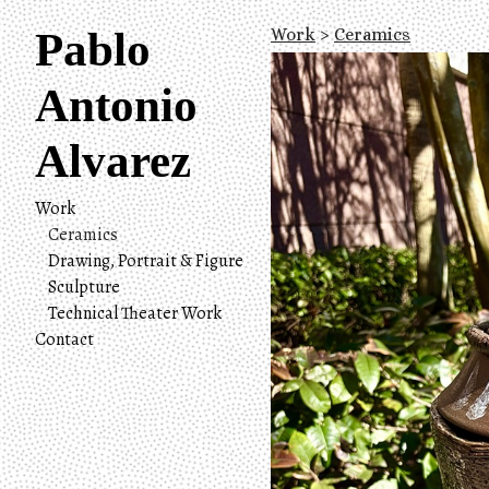
Pablo
Work
>
Ceramics
Antonio
Alvarez
Work
Ceramics
Drawing, Portrait & Figure
Sculpture
Technical Theater Work
Contact