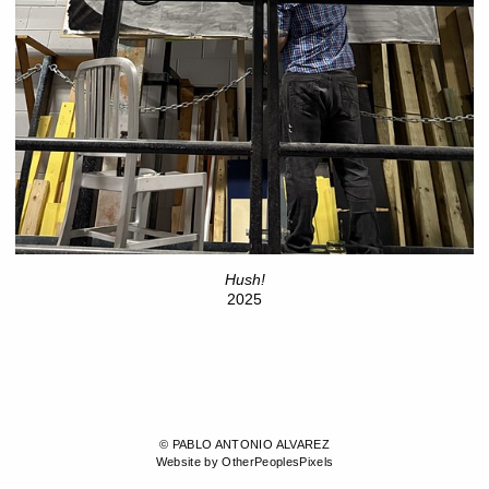
Hush!
2025
© PABLO ANTONIO ALVAREZ
Website by OtherPeoplesPixels