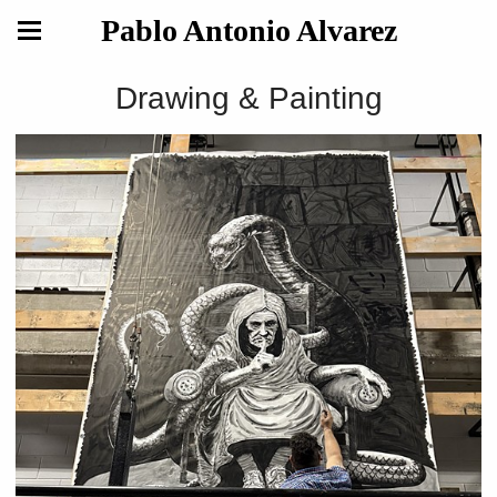
Pablo Antonio Alvarez
Drawing & Painting