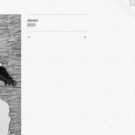
Abram
2023
<
>