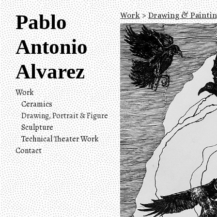
Pablo
Work
>
Drawing & Painti
Antonio
Alvarez
Work
Ceramics
Drawing, Portrait & Figure
Sculpture
Technical Theater Work
Contact