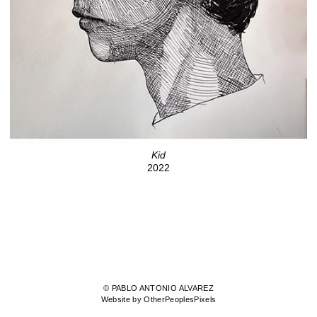
Kid
2022
© PABLO ANTONIO ALVAREZ
Website by OtherPeoplesPixels