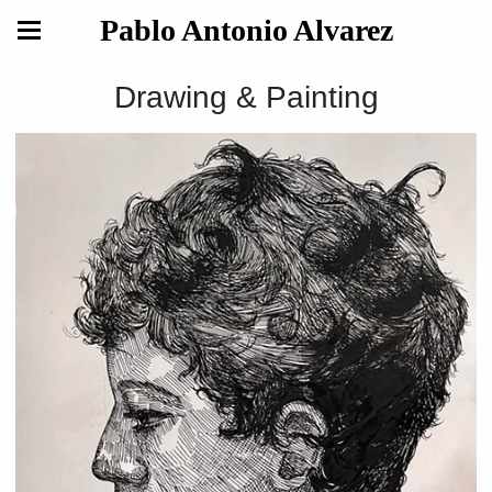
Pablo Antonio Alvarez
Drawing & Painting